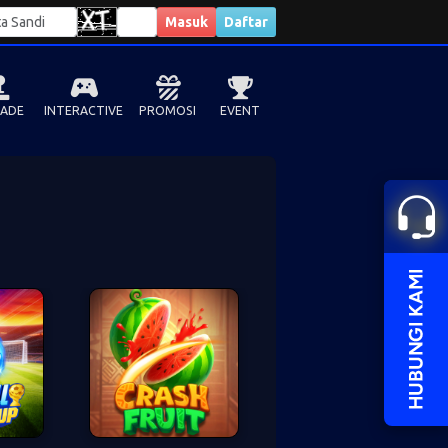
RPENDING | !! SELALU BERHATI-HATI TERHADAP WEBSITE TIRUAN / PHISING YANG
Masuk
Daftar
ADE
INTERACTIVE
PROMOSI
EVENT