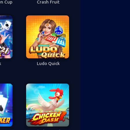
en Cup
Crash Fruit
k
Ludo Quick