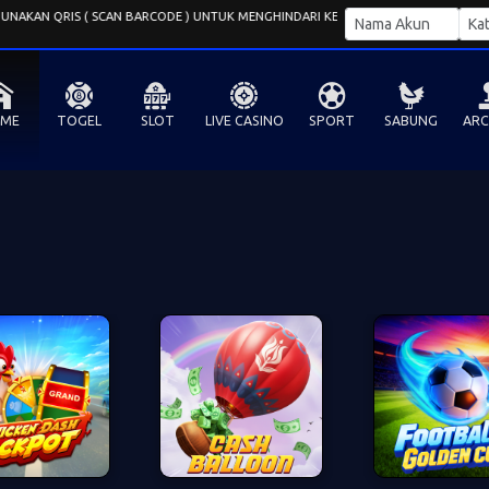
RIS ( SCAN BARCODE ) UNTUK MENGHINDARI KESALAHAN TRANSFER / TRANSAKSI TE
ME
TOGEL
SLOT
LIVE CASINO
SPORT
SABUNG
ARC