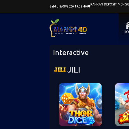
SANGAT DI SARANKAN DEPOSIT MENGGUNAKAN Q
Sabtu 8/08/2026 19:32:47
HO
Interactive
JILI