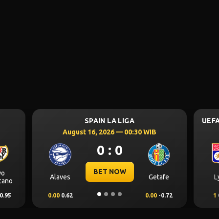
Royale
26
8/8/2026
8/8/2026
8/8/2026
8/8/2026
h Touchdown
Penalty Kick
Crash Go
IERS
UEFA CHAMPIONS LEAGUE QUALIFIERS
UEF
August 11, 2026 — 22:59 WIB
0 : 0
BET NOW
Union Saint-
Sl
bahce
Bodo Glimt
Gilloise
Brat
.87
0.75
0.77
-0.75
-0.95
0.
 Super Chance
Keno Bonus Number
Crash Bon