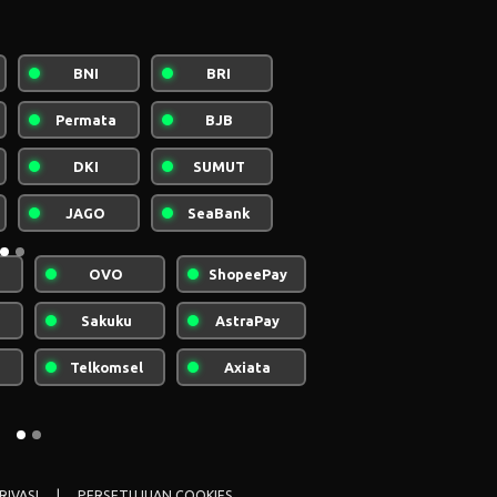
BRI
DBS
NOBU
Maybank
BJB
Sinarmas
Mega
BluBCA
SUMUT
Allobank
HILO
SeaBank
hopeePay
Three
straPay
Axiata
tion
Pappu
RIVASI
|
PERSETUJUAN COOKIES