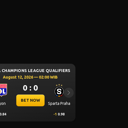
8/8/2026
al
Super E-Sabong
A CHAMPIONS LEAGUE QUALIFIERS
August 12, 2026 — 01:15 WIB
0 : 0
Next
BET NOW
ovan
Mjallby
islava
5
0.83
-0.5
0.99
us
Mines Gold