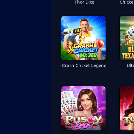
Thor Dice
Chicke
Crash Cricket Legend
Ult