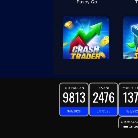
Pusoy Go
T
Crash Trader
C
TOTO WUHAN
HK SIANG
SYDNEY L
9813
2476
13
9/8/2026
8/8/2026
8/8/20
TOTOMACAU
51
Plinko of Mine
M