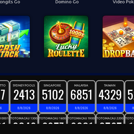
ongits Go
Domino Go
Video Pok
ash Stack
Lucky Roulette
Drop Bal
OTTO
SYDNEY POOLS
SINGAPORE
MALAYSIA
TAIWAN
77
2413
5102
6851
4329
5
26
8/8/2026
8/8/2026
8/8/2026
8/8/2026
8
 0001
TOTOMACAU 1300
TOTOMACAU 1600
TOTOMACAU 1900
TOTOMACAU 2200
TOTO
31
0342
2957
9031
6525
1
ines Grand
Big Small Casino
Crash Pu