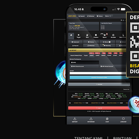
Plinko
Tower
TENTANG KAMI
|
BANTUAN
|