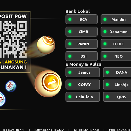
Bank Lokal
BCA
Mandiri
BNI
CIMB
Danamon
Permata
PANIN
OCBC
DKI
Keno
Wheel
Limbo
BSI
NEO
JAGO
E Money & Pulsa
Jenius
DANA
OVO
S
GOPAY
LinkAja
Sakuku
A
Lain-lain
QRIS
Telkomsel
Mines
Go Rush
Color Predic
PERATURAN
|
INFORMASI BANK
|
HUBUNGI KAMI
|
KEBIJAKAN P