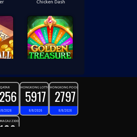
er
Chicken Dash
l
Golden Treasure
QATAR
HONGKONG LOTTO
HONGKONG POOLS
256
5917
2797
/8/2026
8/8/2026
8/8/2026
MACAU 2300
109
ck
Color Game Extreme