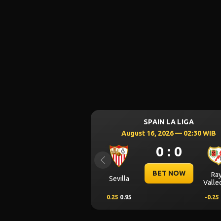
9/8/20
Crash Cricket
Cras
UEFA CHAMPIONS LEAGUE QUALIF
August 12, 2026 — 01:30 WIB
0 : 0
Previous
BET NOW
SK Sturm
Fener
Graz
-0.5
0.95
0.5
0
Keno Extra Bet
Keno