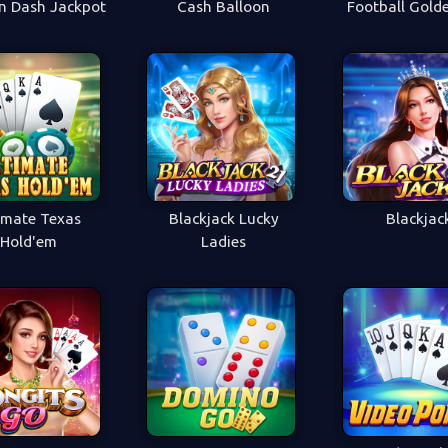
n Dash Jackpot
Cash Balloon
Football Gold
imate Texas
Blackjack Lucky
Blackjac
Hold'em
Ladies